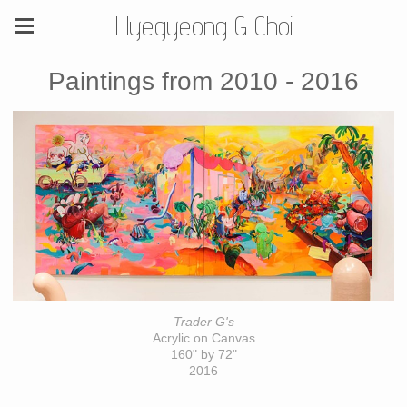
Hyegyeong G Choi
Paintings from 2010 - 2016
Trader G's
Acrylic on Canvas
160" by 72"
2016