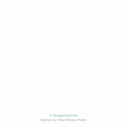
© Hyegyeong Choi
Website by OtherPeoplesPixels