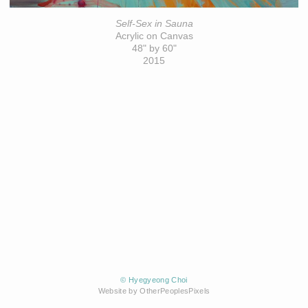
Self-Sex in Sauna
Acrylic on Canvas
48" by 60"
2015
© Hyegyeong Choi
Website by OtherPeoplesPixels