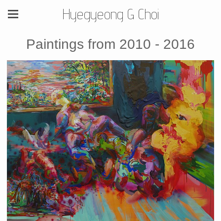
Hyegyeong G Choi
Paintings from 2010 - 2016